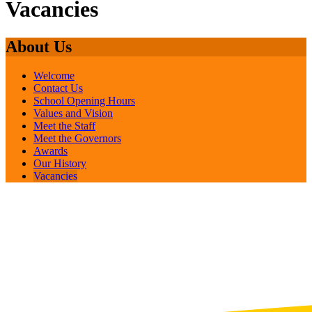
Vacancies
About Us
Welcome
Contact Us
School Opening Hours
Values and Vision
Meet the Staff
Meet the Governors
Awards
Our History
Vacancies