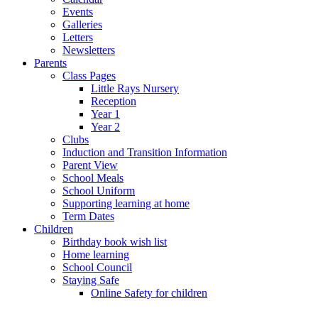
Events
Galleries
Letters
Newsletters
Parents
Class Pages
Little Rays Nursery
Reception
Year 1
Year 2
Clubs
Induction and Transition Information
Parent View
School Meals
School Uniform
Supporting learning at home
Term Dates
Children
Birthday book wish list
Home learning
School Council
Staying Safe
Online Safety for children