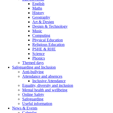
English
Maths
History
Geography
Art & Design
Design & Technology
Music
Computing
Physical Education
Religious Education
PSHE & RHE
Science
Phonics
Themed days
Safeguarding and Inclusion
Anti-bullying
Attendance and absences
Inclusive Attendance
Equality, diversity and inclusion
Mental health and wellbeing
Online Safety
Safeguarding
Useful information
News & Events
Calendar