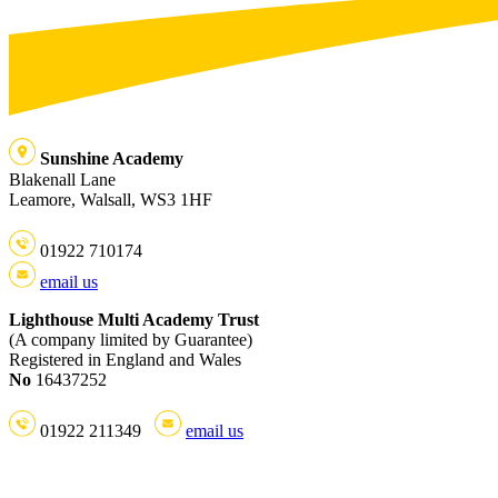
Sunshine Academy
Blakenall Lane
Leamore, Walsall, WS3 1HF
01922 710174
email us
Lighthouse Multi Academy Trust
(A company limited by Guarantee)
Registered in England and Wales
No
16437252
01922 211349
email us