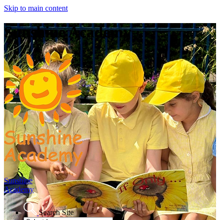
Skip to main content
Sunshine Academy
Sunshine
Academy
Search Site