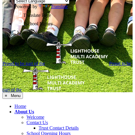
Powered by
Translate
Translate Page
School Money
Facebook
Proud to be part of the
Proud to be
part of the
≡ Menu
Home
About Us
Welcome
Contact Us
Trust Contact Details
School Opening Hours