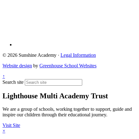
© 2026 Sunshine Academy ·
Legal Information
Website design
by
Greenhouse School Websites
↑
Search site
Lighthouse Multi Academy Trust
We are a group of schools, working together to support, guide and
inspire our children through their educational journey.
Visit Site
×