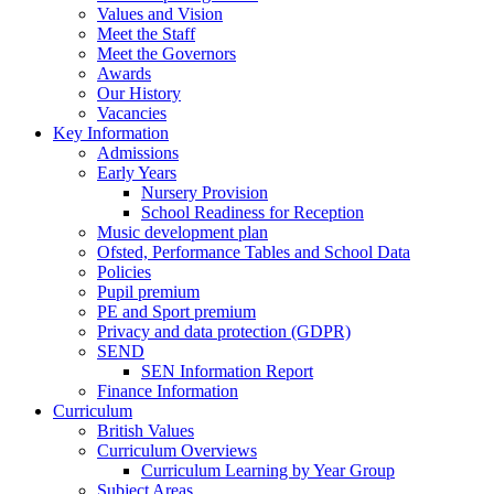
Values and Vision
Meet the Staff
Meet the Governors
Awards
Our History
Vacancies
Key Information
Admissions
Early Years
Nursery Provision
School Readiness for Reception
Music development plan
Ofsted, Performance Tables and School Data
Policies
Pupil premium
PE and Sport premium
Privacy and data protection (GDPR)
SEND
SEN Information Report
Finance Information
Curriculum
British Values
Curriculum Overviews
Curriculum Learning by Year Group
Subject Areas