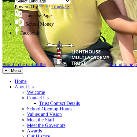
Powered by
Translate
Translate Page
School Money
Facebook
Proud to be part of the
Proud to be pa
≡ Menu
Home
About Us
Welcome
Contact Us
Trust Contact Details
School Opening Hours
Values and Vision
Meet the Staff
Meet the Governors
Awards
Our History