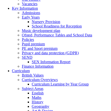
Vacancies
Key Information
Admissions
Early Years
Nursery Provision
School Readiness for Reception
Music development plan
Ofsted, Performance Tables and School Data
Policies
Pupil premium
PE and Sport premium
Privacy and data protection (GDPR)
SEND
SEN Information Report
Finance Information
Curriculum
British Values
Curriculum Overviews
Curriculum Learning by Year Group
Subject Areas
English
Maths
History
Geography
Art & Design