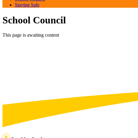
Staying Safe
School Council
This page is awaiting content