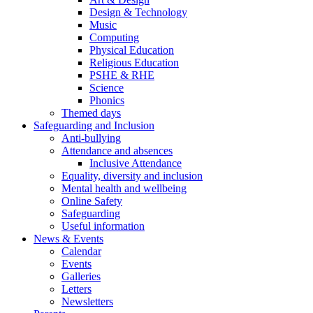
Design & Technology
Music
Computing
Physical Education
Religious Education
PSHE & RHE
Science
Phonics
Themed days
Safeguarding and Inclusion
Anti-bullying
Attendance and absences
Inclusive Attendance
Equality, diversity and inclusion
Mental health and wellbeing
Online Safety
Safeguarding
Useful information
News & Events
Calendar
Events
Galleries
Letters
Newsletters