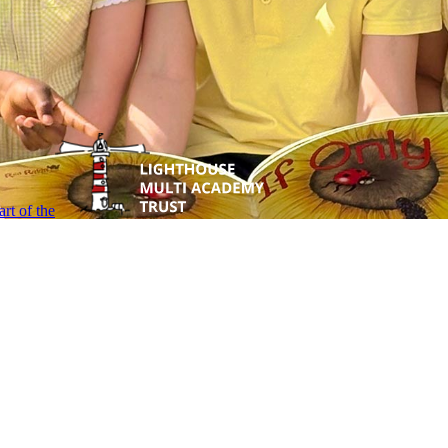
rt of the