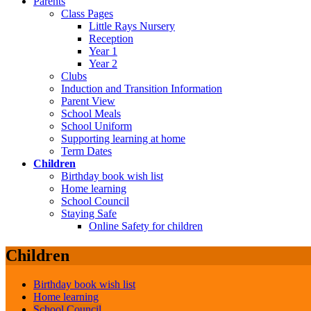
Parents
Class Pages
Little Rays Nursery
Reception
Year 1
Year 2
Clubs
Induction and Transition Information
Parent View
School Meals
School Uniform
Supporting learning at home
Term Dates
Children
Birthday book wish list
Home learning
School Council
Staying Safe
Online Safety for children
Children
Birthday book wish list
Home learning
School Council