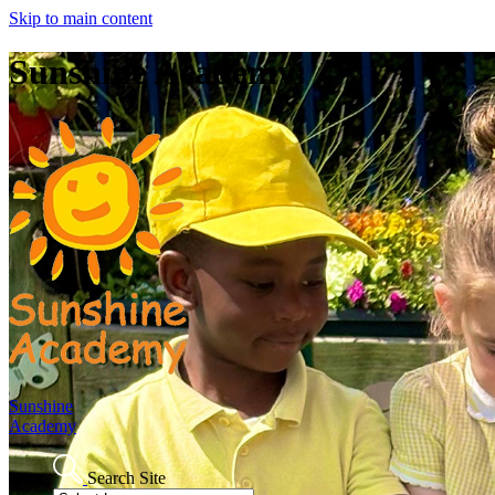
Skip to main content
Sunshine Academy
Sunshine
Academy
Search Site