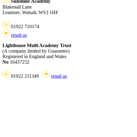
Sunshine Academy
Blakenall Lane
Leamore, Walsall, WS3 1HF
01922 710174
email us
Lighthouse Multi Academy Trust
(A company limited by Guarantee)
Registered in England and Wales
No
16437252
01922 211349
email us